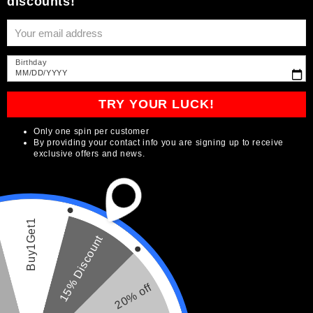
Subscribe to our
Enter your email for the chance to win big
discounts!
emails
Be the first to know about new collections and
Birthday
exclusive offers.
MM/DD/YYYY
TRY YOUR LUCK!
Correo electrónico
Only one spin per customer
By providing your contact info you are signing up to receive
exclusive offers and news.
País/región
Idioma
Buy1Get1
15% Discount
USD $ | Estados Unidos
Español
Formas
20% off
de