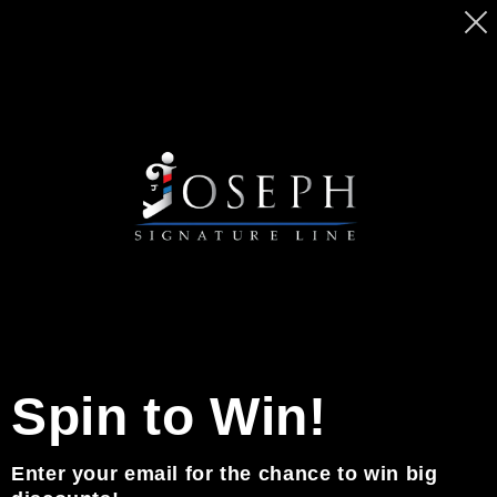
Ir
MASSIVE SALE ON BEARD PENCILS. GET
directamente
YOURS TODAY BEFORE PRICE GO UP
al contenido
Carrito
0
Noticias
Spin to Win!