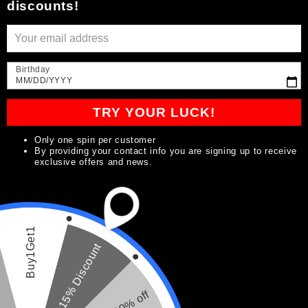
discounts!
Iniciar sesión
Birthday
MM/DD/YYYY
Crear cuenta
TRY YOUR LUCK!
Subscribe to our
Only one spin per customer
By providing your contact info you are signing up to receive
exclusive offers and news.
emails
Be the first to know about new collections and
exclusive offers.
Buy1Get1
15% Discount
Correo electrónico
20% off