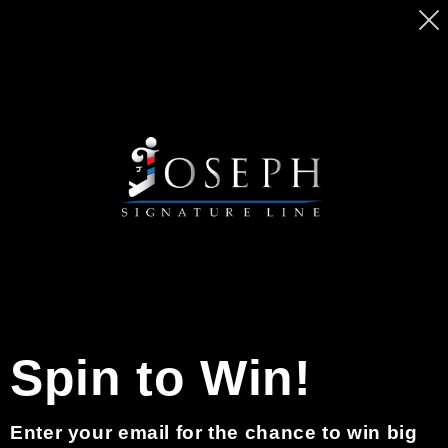
Ir
MASSIVE SALE ON BEARD PENCILS. GET
directamente
YOURS TODAY BEFORE PRICE GO UP
al contenido
Carrito
0
Inicio de sesión
Correo electrónico
Spin to Win!
Contraseña
Enter your email for the chance to win big
¿Olvidaste tu contraseña?