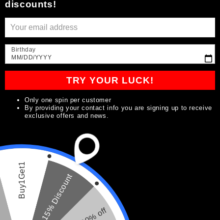
discounts!
Birthday
MM/DD/YYYY
TRY YOUR LUCK!
Open
media
Only one spin per customer
1
By providing your contact info you are signing up to receive
in
of
1
/
2
exclusive offers and news.
modal
Joseph Signature Line
Buy1Get1
Beard Oil
15% Discount
9
(9)
total
20% off
reviews
Regular
$14.99
Sold out