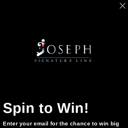
Skip to
MASSIVE SALE ON BEARD PENCILS. GET
content
YOURS TODAY BEFORE PRICE GO UP
Cart
0
Skip to
product
information
Spin to Win!
Enter your email for the chance to win big