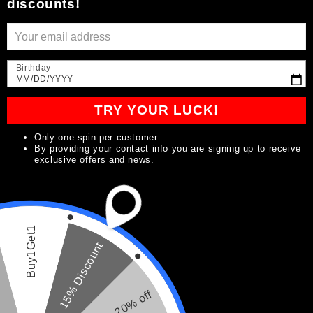
discounts!
emails
Be the first to know about new collections and
Birthday
exclusive offers.
MM/DD/YYYY
TRY YOUR LUCK!
E-mail
Only one spin per customer
By providing your contact info you are signing up to receive
exclusive offers and news.
Pays/région
Langue
Buy1Get1
USD $ | États-Unis
Français
15% Discount
Moyens
20% off
de