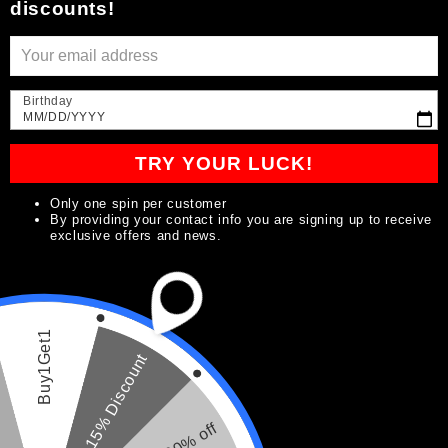
discounts!
t
i
Birthday
o
MM/DD/YYYY
n
TRY YOUR LUCK!
:
Only one spin per customer
By providing your contact info you are signing up to receive
exclusive offers and news.
Buy1Get1
15% Discount
20% off
Build Your Signature Box